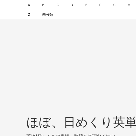
A
B
C
D
E
F
G
H
Z
未分類
ほぼ、日めくり英