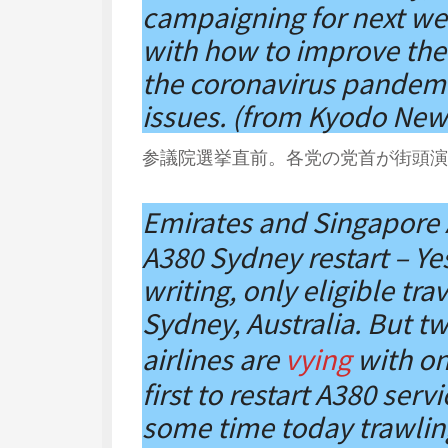
campaigning for next wee
with how to improve the 
the coronavirus pandemi
issues. (from Kyodo New
参議院選挙直前。各党の党首が街頭演説
Emirates and Singapore 
A380 Sydney restart – Yes 
writing, only eligible tra
Sydney, Australia. But tw
airlines are
vying
with on
first to restart A380 ser
some time today trawling 