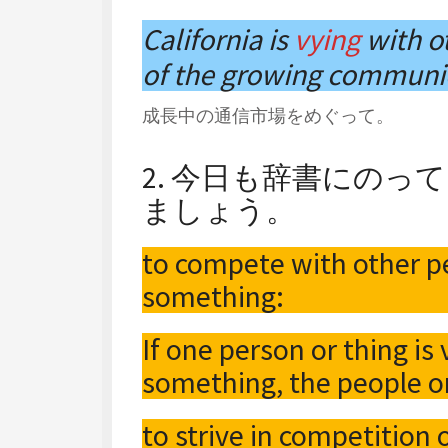
California is
vying
with ot
of the growing communi
成長中の通信市場をめぐって。
2. 今日も辞書にの
ましょう。
to compete with other pe
something:
If one person or thing is
something, the people or
to strive in competition 