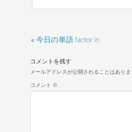
今日の単語 factor in
コメントを残す
メールアドレスが公開されることはありま
コメント
※