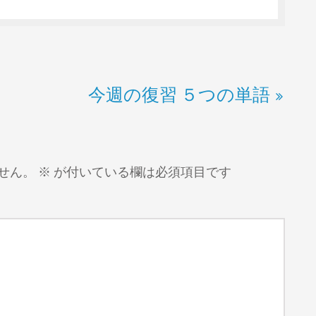
今週の復習 ５つの単語
せん。
※
が付いている欄は必須項目です