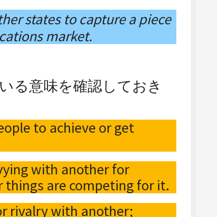
her states to capture a piece
cations market.
っている意味を確認しておき
ople to achieve or get
 vying with another for
 things are competing for it.
or rivalry with another;