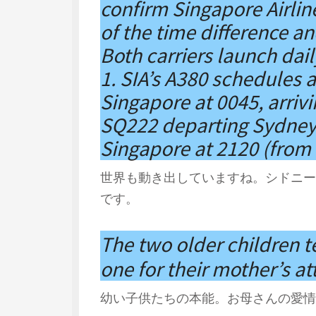
confirm Singapore Airlin
of the time difference and
Both carriers launch dai
1. SIA’s A380 schedules 
Singapore at 0045, arriv
SQ222 departing Sydney a
Singapore at 2120 (from 
世界も動き出していますね。シドニー
です。
The two older children 
one for their mother’s at
幼い子供たちの本能。お母さんの愛情