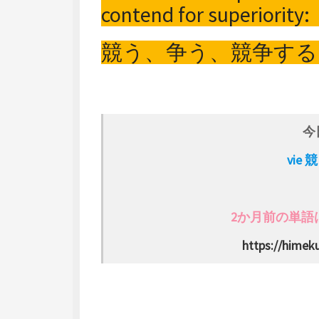
contend for superiority:
競う、争う、競争する
今
vie
2か月前の単語は s
https://himeku