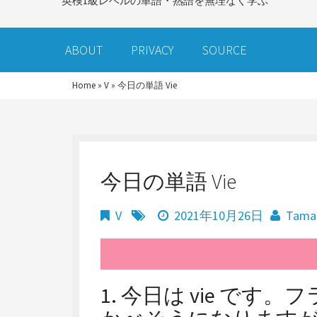
英検1級レベルの単語・熟語を無理なく学ぶ
ABOUT
PRIVACY
SOURCE
Home
»
V
»
今日の単語 Vie
今日の単語 Vie
V
2021年10月26日
Tama
1. 今日は vie で