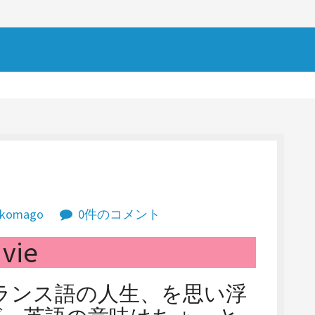
komago
0件のコメント
vie
す。フランス語の人生、を思い浮