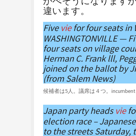
かべそうになります
違います。
Five
vie
for four seats in
WASHINGTONVILLE — Five
four seats on village co
Herman C. Frank lll, Pegg
joined on the ballot by 
(from Salem News)
候補者は5人。議席は４つ。incumben
Japan party heads
vie
fo
election race – Japanese 
to the streets Saturday, t