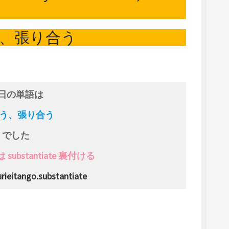
、張り合う
日の単語は
 競う、張り合う
でした
ubstantiate 裏付ける
rieitango.substantiate