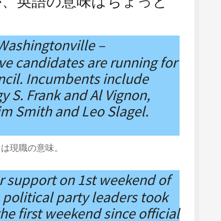
が、英語の意味はちょっと
 Washingtonville –
 candidates are running for
uncil. Incumbents include
y S. Frank and Al Vignon,
Jim Smith and Leo Slagel.
t は現職の意味。
r support on 1st weekend of
political party leaders took
he first weekend since official