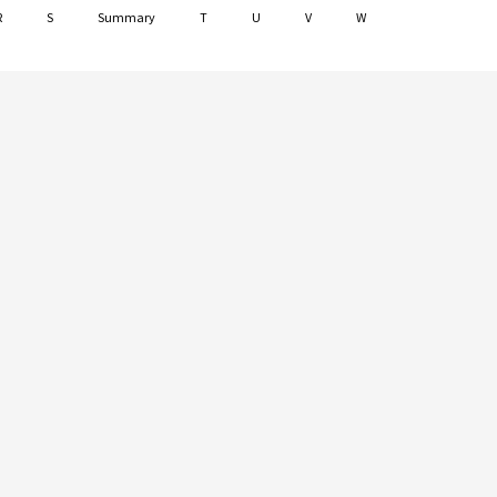
R
S
Summary
T
U
V
W