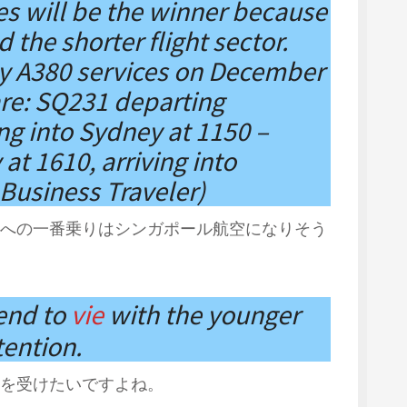
es will be the winner because
 the shorter flight sector.
ly A380 services on December
are: SQ231 departing
ing into Sydney at 1150 –
t 1610, arriving into
Business Traveler)
への一番乗りはシンガポール航空になりそう
tend to
vie
with the younger
tention.
を受けたいですよね。