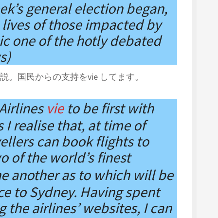
k’s general election began,
lives of those impacted by
c one of the hotly debated
s)
。国民からの支持をvie してます。
Airlines
vie
to be first with
I realise that, at time of
vellers can book flights to
o of the world’s finest
e another as to which will be
vice to Sydney. Having spent
the airlines’ websites, I can