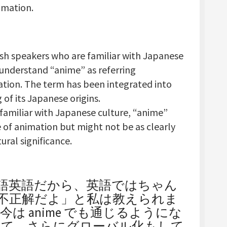
imation.
ish speakers who are familiar with Japanese
 understand “anime” as referring
ation. The term has been integrated into
of its Japanese origins.
 familiar with Japanese culture, “anime”
 of animation but might not be as clearly
ural significance.
日本語英語だから、英語ではちゃん
わないと不正解だよ」と私は教えられま
は anime でも通じるようにな
いて、さらにグローバル化もして