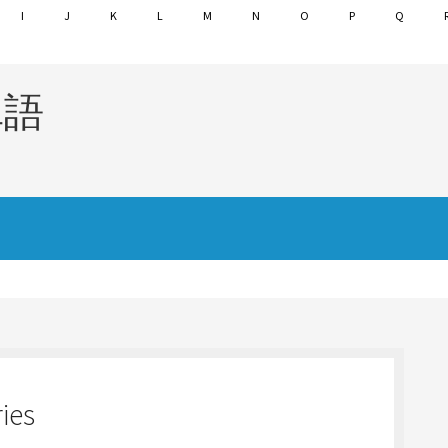
I
J
K
L
M
N
O
P
Q
単語
ies