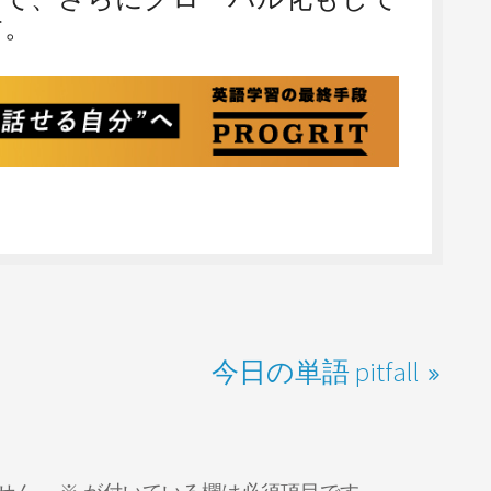
す。
今日の単語 pitfall