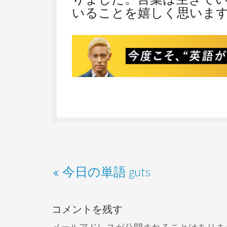
いることを嬉しく思いま
今日の単語 guts
コメントを残す