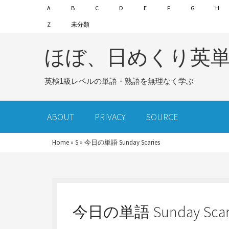
A
B
C
D
E
F
G
H
Z
未分類
ほぼ、日めくり英
英検1級レベルの単語・熟語を無理なく学ぶ
ABOUT
PRIVACY
SOURCE
Home
»
S
»
今日の単語 Sunday Scaries
今日の単語 Sunday Scar