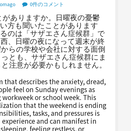
omago
0件のコメント
聞いたことがありますか。日曜夜の憂鬱
言い方も聞いたことがあります
くるのは「サザエさん症候群」で
東西、日曜の夜になって週末が終
曜からの学校や会社に対する面倒
もっとも、サザエさん症候群にま
っと注意が必要かもしれません。
m that describes the anxiety, dread,
ple feel on Sunday evenings as
g workweek or school week. This
lization that the weekend is ending
ibilities, tasks, and pressures is
n experience and can manifest in
sleeping, feeling restless, or