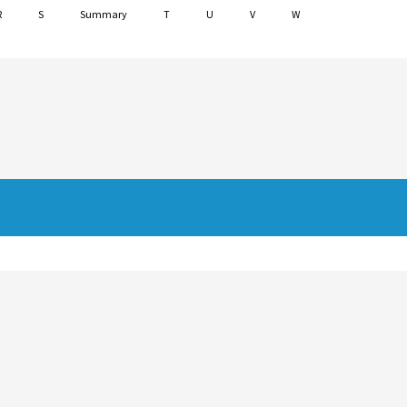
R
S
Summary
T
U
V
W