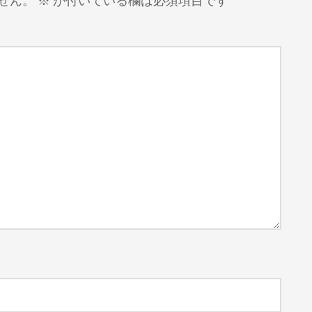
せん。
※
が付いている欄は必須項目です