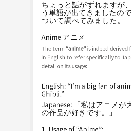
ちょっと話がずれますが、サ
う単語が出てきましたの
ついて調べてみました。
Anime アニメ
The term
“anime”
is indeed derived
in English to refer specifically to J
detail on its usage:
English
: “I’m a big fan of ani
Ghibli.”
Japanese
: 「私はアニメ
の作品が好きです。」
1.
Usage of “Anime”
: