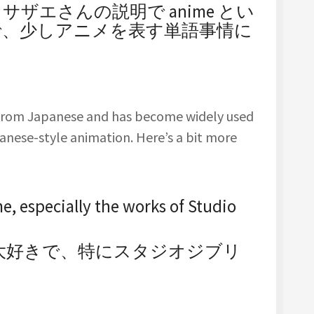
ザエさんの説明で anime とい
で、少しアニメを表す単語事情に
 from Japanese and has become widely used
apanese-style animation. Here’s a bit more
me, especially the works of Studio
が大好きで、特にスタジオジブリ