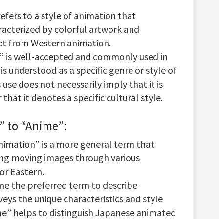
efers to a style of animation that
aracterized by colorful artwork and
inct from Western animation.
” is well-accepted and commonly used in
is understood as a specific genre or style of
use does not necessarily imply that it is
 that it denotes a specific cultural style.
” to “Anime”
:
nimation” is a more general term that
ting moving images through various
or Eastern.
me the preferred term to describe
eys the unique characteristics and style
ime” helps to distinguish Japanese animated