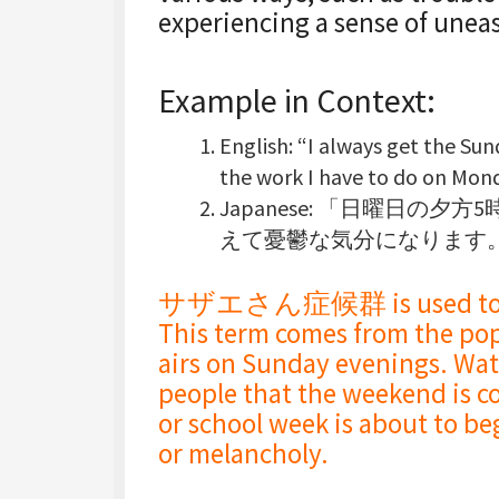
experiencing a sense of unea
Example in Context:
English
: “I always
get the Sun
the work I have to do on Mond
Japanese
: 「日曜日の夕方
えて憂鬱な気分になります
サザエさん症候群 is used to desc
This term comes from the po
airs on Sunday evenings. Wat
people that the weekend is c
or school week is about to beg
or melancholy.