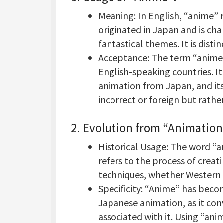
Meaning: In English, “anime” r
originated in Japan and is ch
fantastical themes. It is dist
Acceptance: The term “anime
English-speaking countries. It 
animation from Japan, and its 
incorrect or foreign but rather
2.
Evolution from “Animation
Historical Usage: The word “a
refers to the process of crea
techniques, whether Western 
Specificity: “Anime” has beco
Japanese animation, as it conv
associated with it. Using “an