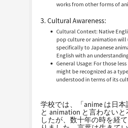
works from other forms of an
3.
Cultural Awareness
:
Cultural Context: Native Engl
pop culture or animation will
specifically to Japanese anim
English with an understanding 
General Usage: For those less
might be recognized as a type
understood in terms of its cult
学校では、「anime は
と animation と言
したが、数十年の時を経て今
りました。言葉は生きて