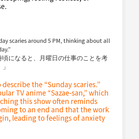
se.
day scaries
around 5 PM, thinking about all
ay.”
5時頃になると、月曜日の仕事のことを考
。」
ribe the “Sunday scaries.”
pular TV anime “Sazae-san,” which
ching this show often reminds
oming to an end and that the work
in, leading to feelings of anxiety