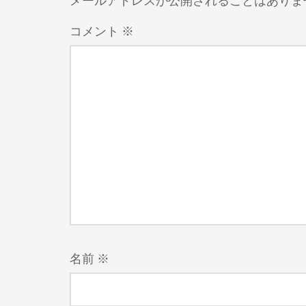
メールアドレスが公開されることはありま
コメント
※
名前
※