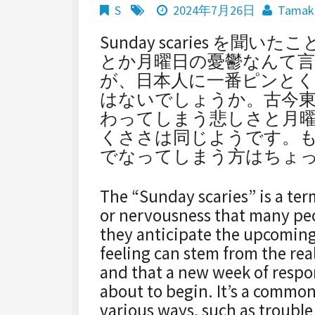
S
2024年7月26日
Tamak
Sunday scaries を
とか月曜日の憂鬱なんて
が、日本人に一番ピンと
はないでしょうか。古今
わってしまう悲しさと月
くささは同じようです。
でなってしまう方はちょ
The “Sunday scaries” is a ter
or nervousness that many peo
they anticipate the upcomin
feeling can stem from the rea
and that a new week of respons
about to begin. It’s a commo
various ways, such as trouble 