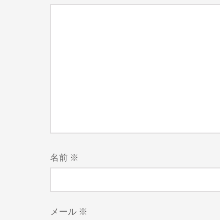
名前
※
メール
※