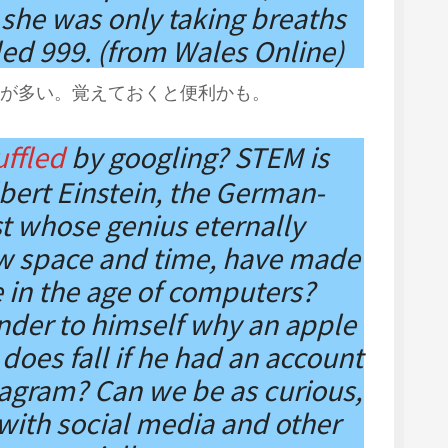
 she was only taking breaths
led 999. (from Wales Online)
が多い。覚えておくと便利かも。
ffled
by googling? STEM is
bert Einstein, the German-
st whose genius eternally
w space and time, have made
e in the age of computers?
der to himself why an apple
 does fall if he had an account
tagram? Can we be as curious,
 with social media and other