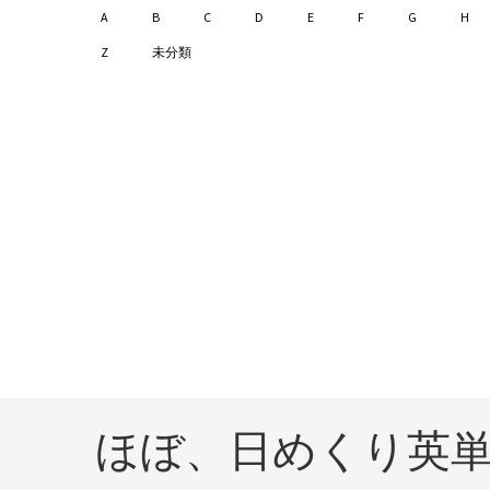
A
B
C
D
E
F
G
H
Z
未分類
ほぼ、日めくり英