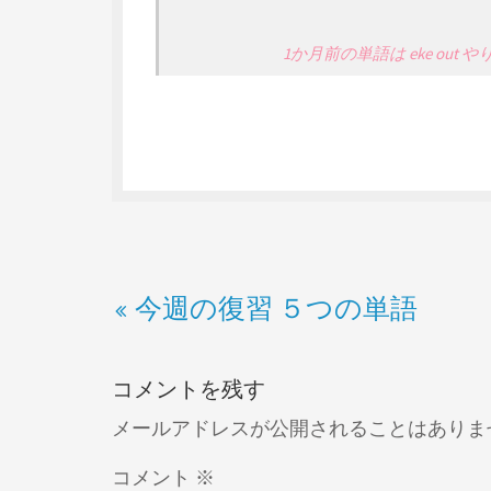
1か月前の単語は eke out
今週の復習 ５つの単語
コメントを残す
メールアドレスが公開されることはありま
コメント
※