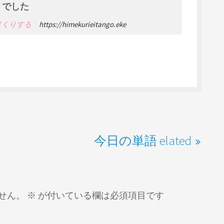
でした
 やりくりする
https://himekurieitango.eke
今日の単語 elated
せん。
※
が付いている欄は必須項目です