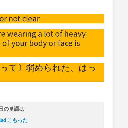
or not clear
re wearing a lot of heavy
e of your body or face is
よって〕弱められた、はっ
日の単語は
fled こもった