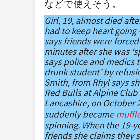
などで使えそう。
Girl, 19, almost died aft
had to keep heart going –
says friends were forced 
minutes after she was ‘sp
says police and medics t
drunk student’ by refusi
Smith, from Rhyl says sh
Red Bulls at Alpine Club
Lancashire, on October 
suddenly became
muffl
spinning. When the 19-y
friends she claims they s