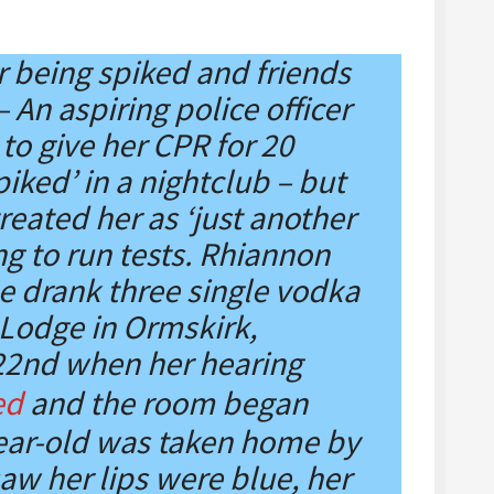
er being spiked and friends
 An aspiring police officer
to give her CPR for 20
iked’ in a nightclub – but
reated her as ‘just another
ng to run tests. Rhiannon
e drank three single vodka
 Lodge in Ormskirk,
22nd when her hearing
ed
and the room began
ear-old was taken home by
aw her lips were blue, her