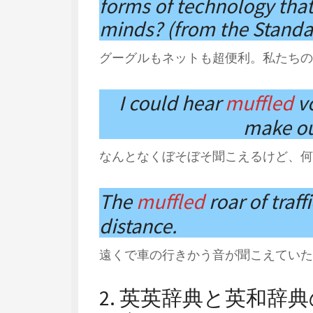
forms of technology that
minds? (from the Standa
グーグルもネットも超便利。私たちの
I could hear
muffled
v
make ou
なんとなくぼそぼそ聞こえるけど、何
The
muffled
roar of traff
distance.
遠くで車の行きかう音が聞こえていた
2. 英英辞典と英和