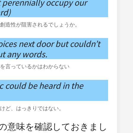
 perennially occupy our
rd)
創造性が阻害されるでしょうか。
oices next door but couldn’t
t any words.
を言っているかはわからない
ic could be heard in the
けど、はっきりではない。
辞典の意味を確認しておきまし