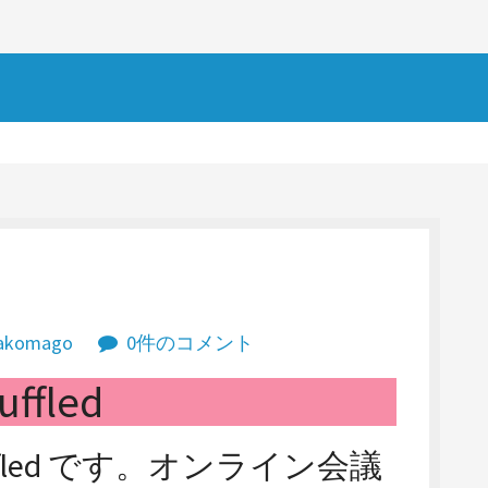
akomago
0件のコメント
uffled
fled です。オンライン会議