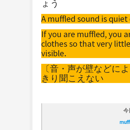
ょう
A muffled sound is quiet 
If you are muffled, you a
clothes so that very littl
visible.
〔音・声が壁などに
きり聞こえない
今
muf