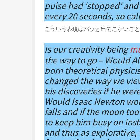
pulse had ‘stopped’ and
every 20 seconds, so cal
こういう表現はパッと出てこないこと
Is our creativity being
mu
the way to go – Would Al
born theoretical physici
changed the way we vie
his discoveries if he wer
Would Isaac Newton won
falls and if the moon too
to keep him busy on Ins
and thus as explorative,