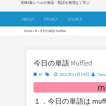
英検1級レベルの単語・熟語を無理なく学ぶ
ABOUT
PRIVACY
SOURCE
Home
»
M
»
今日の単語 muffled
今日の単語 Muffled
M
2021年11月19日
Tam
m
１．今日の単語は muf