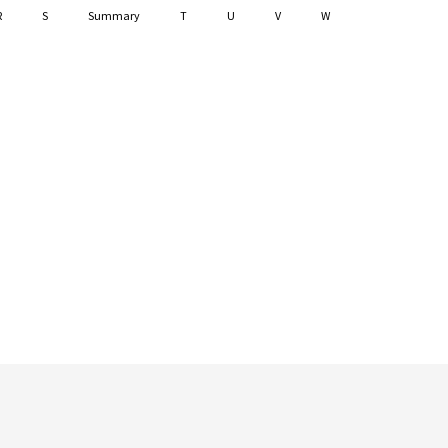
R
S
Summary
T
U
V
W